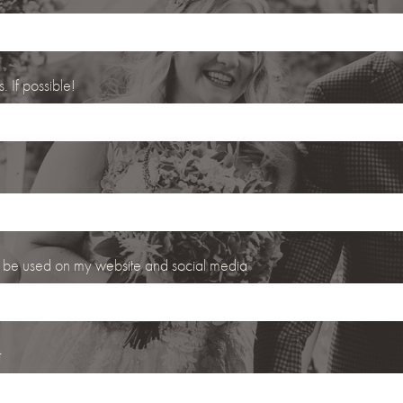
 If possible!
 be used on my website and social media
t