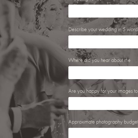
Describe your wedding in 5 words.
Where did you hear about me
Are you happy for your images to
Approximate photography budge