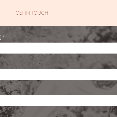
GET IN TOUCH
] *