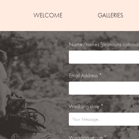
WELCOME
GALLERIES
Name/names [pronouns optional
Email Address *
Wedding date *
Wedding venue *