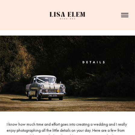
I know how much time and effort goes into creating a wedding and I really
enjoy photographing all the little details on your day. Here are a few from