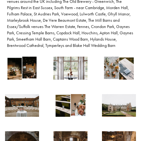
venues around the UK including The Old Brewery - Greenwich, The
Pilgrims Rest in East Sussex, South Farm - near Cambridge, Morden Hall,
Fulham Palace, St Audries Park, Voewood, Lulworth Castle, Ghyll Manor,
Marleybrook House, De Vere Beaumont Estate, The Mill Barns and
Essex/Suffolk venues The Warren Estate, Fennes, Crondon Park, Gaynes
Park, Cressing Temple Barns, Copdock Hall, Houchins, Apton Hall, Gaynes
Park, Smeetham Hall Barn, Captains Wood Barn, Hylands House,
Brentwood Cathedral, Tymperleys and Blake Hall Wedding Barn