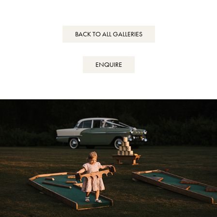
BACK TO ALL GALLERIES
ENQUIRE